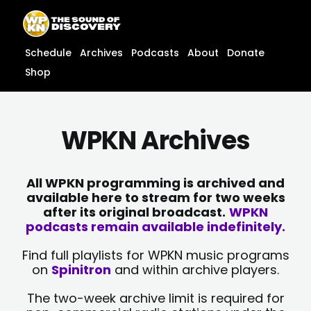
Skip
content
to
content
Schedule
Archives
Podcasts
About
Donate
Shop
WPKN Archives
All WPKN programming is archived and
available here to stream for two weeks
after its original broadcast.
WPKN
podcasts remain available indefinitely.
Find full playlists for WPKN music programs
on
Spinitron
and within archive players.
The two-week archive limit is required for