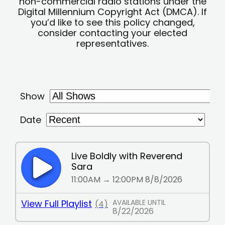
non-commercial radio stations under the
Digital Millennium Copyright Act (DMCA). If
you’d like to see this policy changed,
consider contacting your elected
representatives.