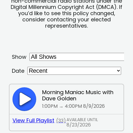
non-commercial radio stations under the
Digital Millennium Copyright Act (DMCA). If
you’d like to see this policy changed,
consider contacting your elected
representatives.