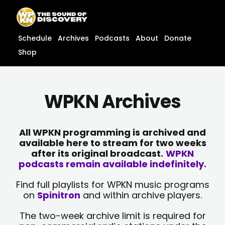
Skip
content
to
content
Schedule
Archives
Podcasts
About
Donate
Shop
WPKN Archives
All WPKN programming is archived and
available here to stream for two weeks
after its original broadcast.
WPKN
podcasts remain available indefinitely.
Find full playlists for WPKN music programs
on
Spinitron
and within archive players.
The two-week archive limit is required for