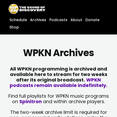
Skip
content
to
content
Schedule
Archives
Podcasts
About
Donate
Shop
WPKN Archives
All WPKN programming is archived and
available here to stream for two weeks
after its original broadcast.
WPKN
podcasts remain available indefinitely.
Find full playlists for WPKN music programs
on
Spinitron
and within archive players.
The two-week archive limit is required for