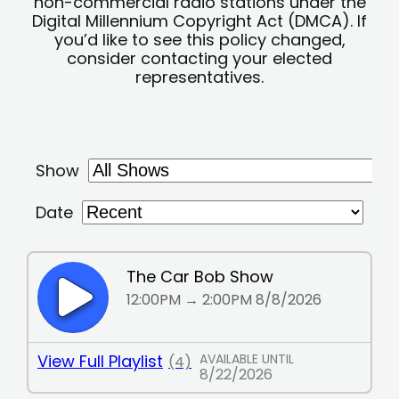
non-commercial radio stations under the
Digital Millennium Copyright Act (DMCA). If
you’d like to see this policy changed,
consider contacting your elected
representatives.