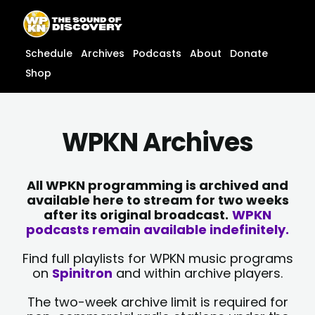
Skip
content
to
content
Schedule
Archives
Podcasts
About
Donate
Shop
WPKN Archives
All WPKN programming is archived and
available here to stream for two weeks
after its original broadcast.
WPKN
podcasts remain available indefinitely.
Find full playlists for WPKN music programs
on
Spinitron
and within archive players.
The two-week archive limit is required for