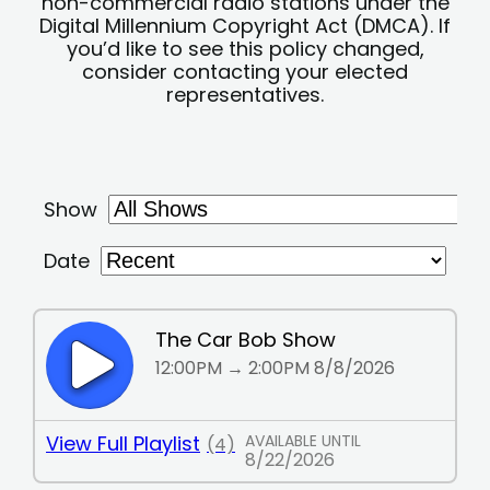
non-commercial radio stations under the
Digital Millennium Copyright Act (DMCA). If
you’d like to see this policy changed,
consider contacting your elected
representatives.