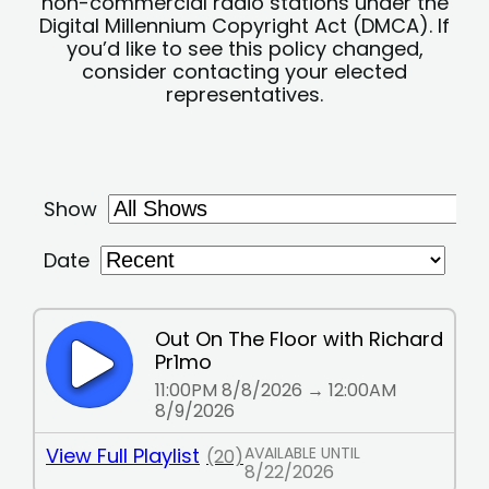
non-commercial radio stations under the
Digital Millennium Copyright Act (DMCA). If
you’d like to see this policy changed,
consider contacting your elected
representatives.