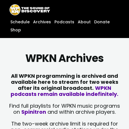
Skip
content
to
content
Schedule
Archives
Podcasts
About
Donate
Shop
WPKN Archives
All WPKN programming is archived and
available here to stream for two weeks
after its original broadcast.
WPKN
podcasts remain available indefinitely.
Find full playlists for WPKN music programs
on
Spinitron
and within archive players.
The two-week archive limit is required for