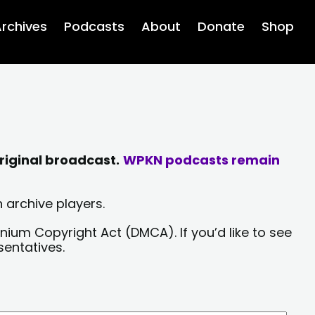
rchives
Podcasts
About
Donate
Shop
riginal broadcast.
WPKN podcasts remain
 archive players.
nium Copyright Act (DMCA). If you’d like to see
sentatives.