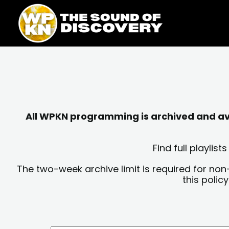
Skip
content
to
content
All WPKN programming is archived and avai
Find full playli
The two-week archive limit is required for non
this polic