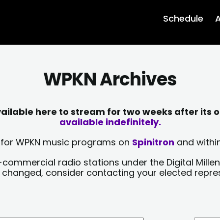
Schedule
A
WPKN Archives
lable here to stream for two weeks after its o
available indefinitely.
sts for WPKN music programs on
Spinitron
and within
-commercial radio stations under the Digital Millen
y changed, consider contacting your elected repre