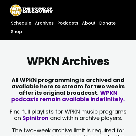
Skip
content
to
content
Schedule
Archives
Podcasts
About
Donate
Shop
WPKN Archives
All WPKN programming is archived and
available here to stream for two weeks
after its original broadcast.
WPKN
podcasts remain available indefinitely.
Find full playlists for WPKN music programs
on
Spinitron
and within archive players.
The two-week archive limit is required for