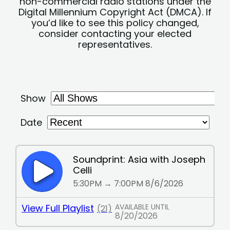
non-commercial radio stations under the
Digital Millennium Copyright Act (DMCA). If
you’d like to see this policy changed,
consider contacting your elected
representatives.