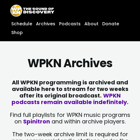
Skip
content
to
content
Schedule
Archives
Podcasts
About
Donate
Shop
WPKN Archives
All WPKN programming is archived and
available here to stream for two weeks
after its original broadcast.
WPKN
podcasts remain available indefinitely.
Find full playlists for WPKN music programs
on
Spinitron
and within archive players.
The two-week archive limit is required for