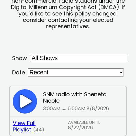
non-commercial radio stations under the
Digital Millennium Copyright Act (DMCA). If
you’d like to see this policy changed,
consider contacting your elected
representatives.