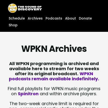
Skip
content
to
content
Schedule
Archives
Podcasts
About
Donate
Shop
WPKN Archives
All WPKN programming is archived and
available here to stream for two weeks
after its original broadcast.
WPKN
podcasts remain available indefinitely.
Find full playlists for WPKN music programs
on
Spinitron
and within archive players.
The two-week archive limit is required for