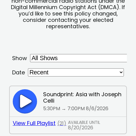
non-commercial radio stations under the
Digital Millennium Copyright Act (DMCA). If
you’d like to see this policy changed,
consider contacting your elected
representatives.