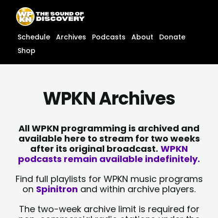
Skip
content
to
content
Schedule
Archives
Podcasts
About
Donate
Shop
WPKN Archives
All WPKN programming is archived and
available here to stream for two weeks
after its original broadcast.
WPKN
podcasts remain available indefinitely.
Find full playlists for WPKN music programs
on
Spinitron
and within archive players.
The two-week archive limit is required for