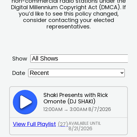
non-commercial radio stations under the
Digital Millennium Copyright Act (DMCA). If
you’d like to see this policy changed,
consider contacting your elected
representatives.