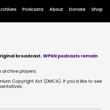
rchives
Podcasts
About
Donate
Shop
riginal broadcast.
WPKN podcasts remain
 archive players.
nium Copyright Act (DMCA). If you’d like to see
sentatives.