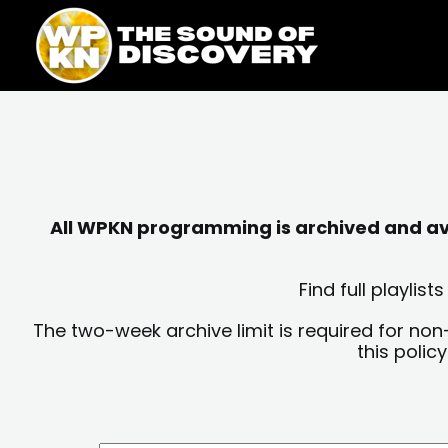
Skip
content
to
content
All WPKN programming is archived and avai
Find full playli
The two-week archive limit is required for non
this polic