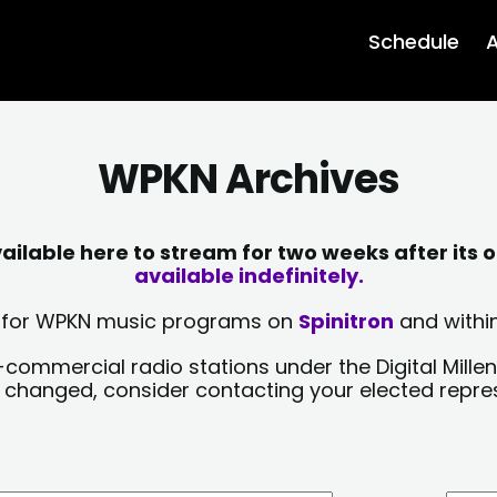
Schedule
A
WPKN Archives
lable here to stream for two weeks after its o
available indefinitely.
sts for WPKN music programs on
Spinitron
and within
-commercial radio stations under the Digital Millen
y changed, consider contacting your elected repre