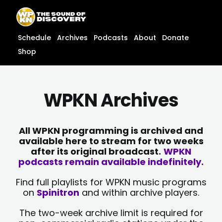
Skip
content
to
content
Schedule
Archives
Podcasts
About
Donate
Shop
WPKN Archives
All WPKN programming is archived and
available here to stream for two weeks
after its original broadcast.
WPKN
podcasts remain available indefinitely.
Find full playlists for WPKN music programs
on
Spinitron
and within archive players.
The two-week archive limit is required for