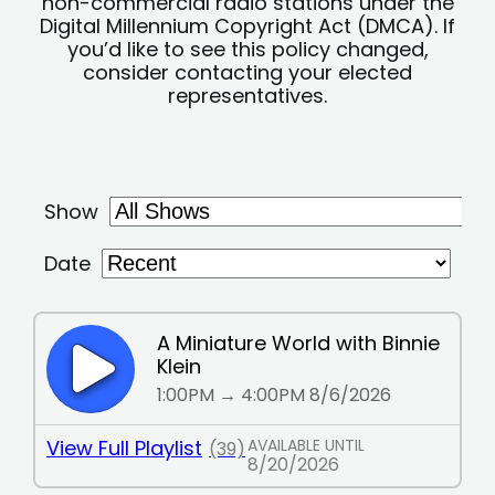
non-commercial radio stations under the
Digital Millennium Copyright Act (DMCA). If
you’d like to see this policy changed,
consider contacting your elected
representatives.