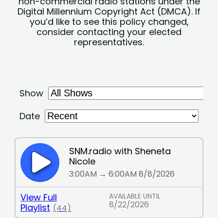
non-commercial radio stations under the
Digital Millennium Copyright Act (DMCA). If
you’d like to see this policy changed,
consider contacting your elected
representatives.