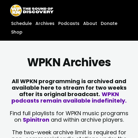
Skip
content
to
content
Schedule
Archives
Podcasts
About
Donate
Shop
WPKN Archives
All WPKN programming is archived and
available here to stream for two weeks
after its original broadcast.
WPKN
podcasts remain available indefinitely.
Find full playlists for WPKN music programs
on
Spinitron
and within archive players.
The two-week archive limit is required for