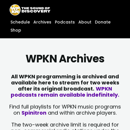
Skip
content
to
content
Schedule
Archives
Podcasts
About
Donate
Shop
WPKN Archives
All WPKN programming is archived and
available here to stream for two weeks
after its original broadcast.
WPKN
podcasts remain available indefinitely.
Find full playlists for WPKN music programs
on
Spinitron
and within archive players.
The two-week archive limit is required for