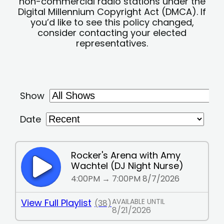
non-commercial radio stations under the
Digital Millennium Copyright Act (DMCA). If
you’d like to see this policy changed,
consider contacting your elected
representatives.