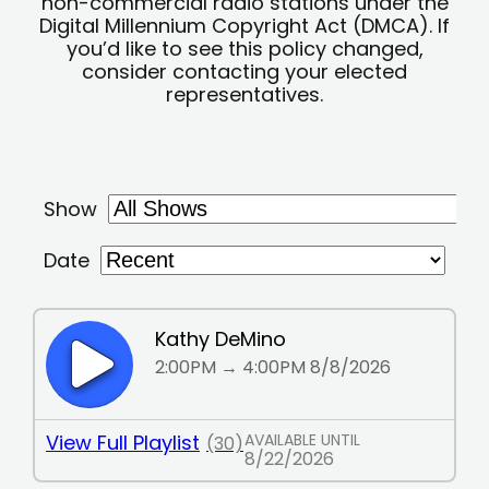
non-commercial radio stations under the
Digital Millennium Copyright Act (DMCA). If
you’d like to see this policy changed,
consider contacting your elected
representatives.