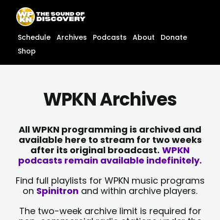
Skip
content
to
content
Schedule
Archives
Podcasts
About
Donate
Shop
WPKN Archives
All WPKN programming is archived and
available here to stream for two weeks
after its original broadcast.
WPKN
podcasts remain available indefinitely.
Find full playlists for WPKN music programs
on
Spinitron
and within archive players.
The two-week archive limit is required for