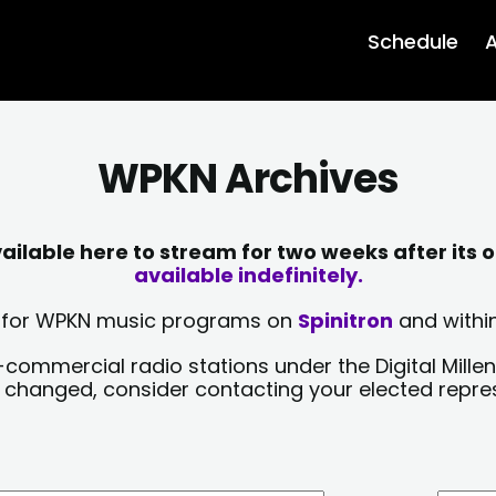
Schedule
A
WPKN Archives
lable here to stream for two weeks after its o
available indefinitely.
sts for WPKN music programs on
Spinitron
and within
-commercial radio stations under the Digital Millen
y changed, consider contacting your elected repre