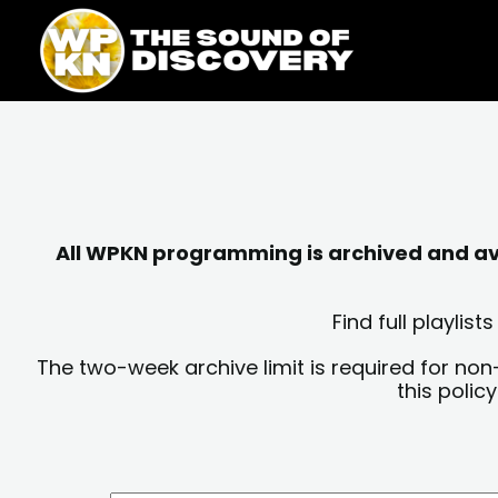
Skip
content
to
content
All WPKN programming is archived and avai
Find full playli
The two-week archive limit is required for non
this polic