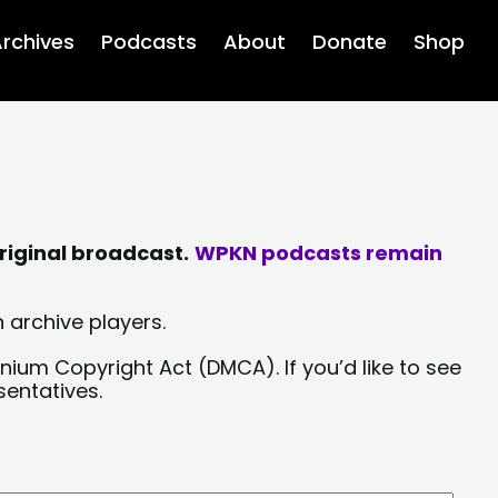
rchives
Podcasts
About
Donate
Shop
riginal broadcast.
WPKN podcasts remain
 archive players.
nium Copyright Act (DMCA). If you’d like to see
sentatives.