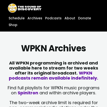
Skip
content
to
content
Schedule
Archives
Podcasts
About
Donate
Shop
WPKN Archives
All WPKN programming is archived and
available here to stream for two weeks
after its original broadcast.
WPKN
podcasts remain available indefinitely.
Find full playlists for WPKN music programs
on
Spinitron
and within archive players.
The two-week archive limit is required for