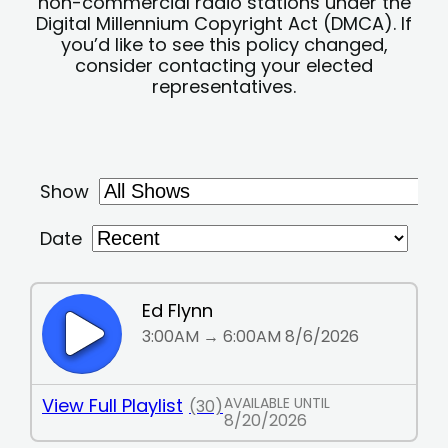
non-commercial radio stations under the
Digital Millennium Copyright Act (DMCA). If
you’d like to see this policy changed,
consider contacting your elected
representatives.