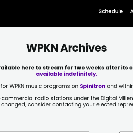
Schedule
A
WPKN Archives
lable here to stream for two weeks after its o
available indefinitely.
sts for WPKN music programs on
Spinitron
and within
-commercial radio stations under the Digital Millen
y changed, consider contacting your elected repre