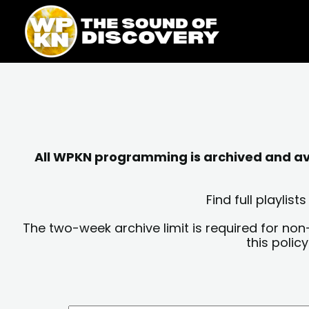
Skip
content
to
content
All WPKN programming is archived and avai
Find full playli
The two-week archive limit is required for non
this polic