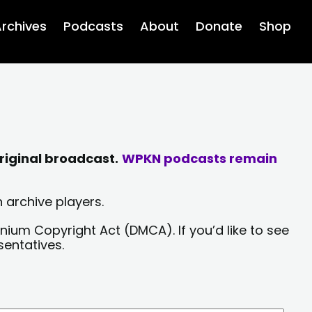
rchives
Podcasts
About
Donate
Shop
riginal broadcast.
WPKN podcasts remain
 archive players.
nium Copyright Act (DMCA). If you’d like to see
sentatives.