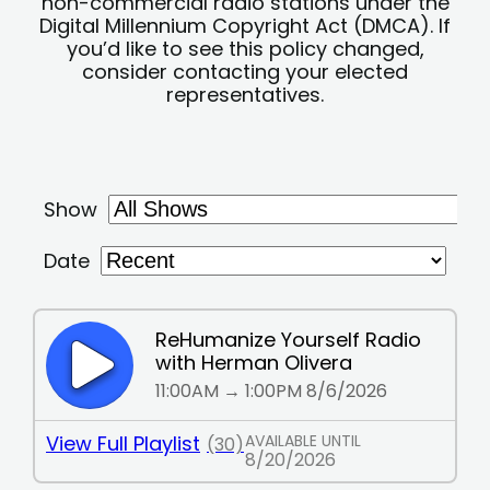
non-commercial radio stations under the
Digital Millennium Copyright Act (DMCA). If
you’d like to see this policy changed,
consider contacting your elected
representatives.