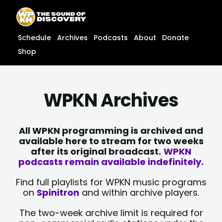
Skip
content
to
content
Schedule
Archives
Podcasts
About
Donate
Shop
WPKN Archives
All WPKN programming is archived and
available here to stream for two weeks
after its original broadcast.
WPKN
podcasts remain available indefinitely.
Find full playlists for WPKN music programs
on
Spinitron
and within archive players.
The two-week archive limit is required for