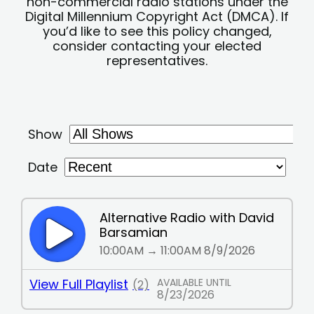
non-commercial radio stations under the
Digital Millennium Copyright Act (DMCA). If
you’d like to see this policy changed,
consider contacting your elected
representatives.