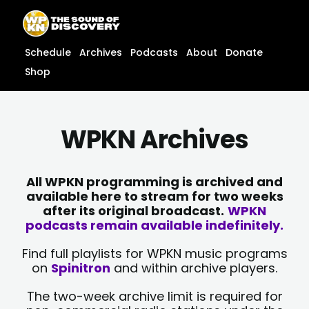
Skip
content
to
content
Schedule
Archives
Podcasts
About
Donate
Shop
WPKN Archives
All WPKN programming is archived and
available here to stream for two weeks
after its original broadcast.
WPKN
podcasts remain available indefinitely.
Find full playlists for WPKN music programs
on
Spinitron
and within archive players.
The two-week archive limit is required for