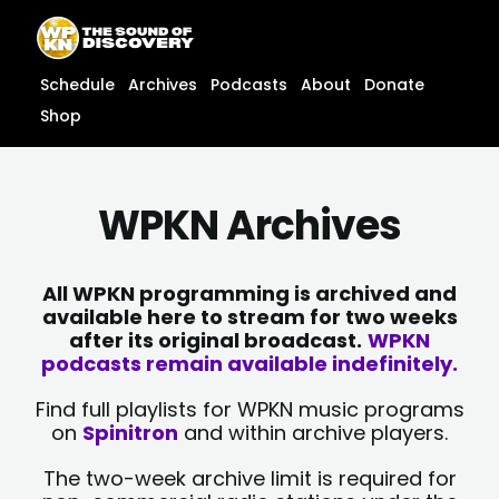
Skip
content
to
content
Schedule
Archives
Podcasts
About
Donate
Shop
WPKN Archives
All WPKN programming is archived and
available here to stream for two weeks
after its original broadcast.
WPKN
podcasts remain available indefinitely.
Find full playlists for WPKN music programs
on
Spinitron
and within archive players.
The two-week archive limit is required for