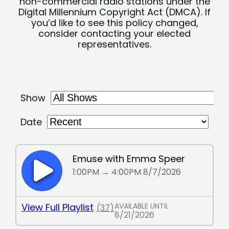
non-commercial radio stations under the
Digital Millennium Copyright Act (DMCA). If
you’d like to see this policy changed,
consider contacting your elected
representatives.