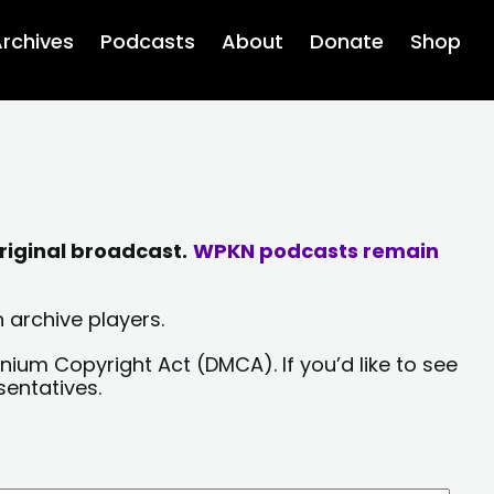
rchives
Podcasts
About
Donate
Shop
riginal broadcast.
WPKN podcasts remain
 archive players.
nium Copyright Act (DMCA). If you’d like to see
sentatives.