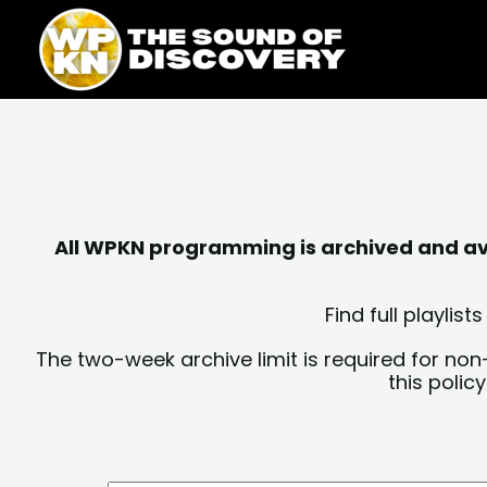
Skip
content
to
content
All WPKN programming is archived and avai
Find full playli
The two-week archive limit is required for non
this polic