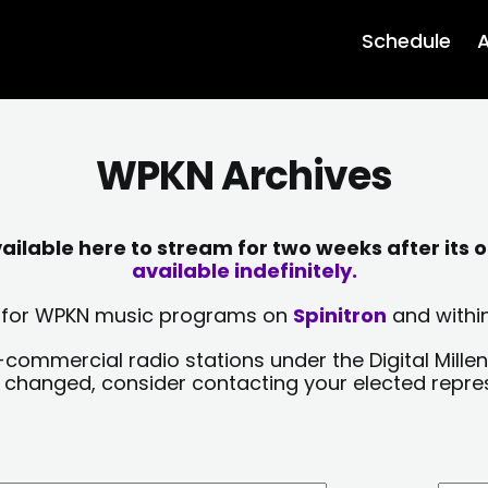
Schedule
A
WPKN Archives
lable here to stream for two weeks after its o
available indefinitely.
sts for WPKN music programs on
Spinitron
and within
-commercial radio stations under the Digital Millen
y changed, consider contacting your elected repre