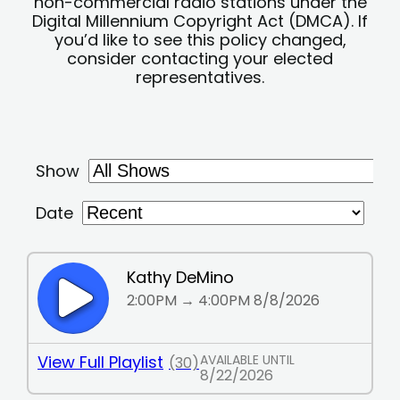
non-commercial radio stations under the
Digital Millennium Copyright Act (DMCA). If
you’d like to see this policy changed,
consider contacting your elected
representatives.