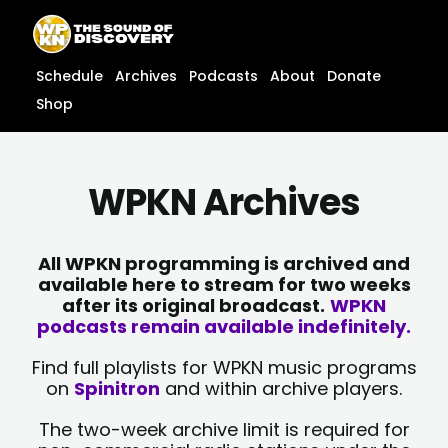
Skip
content
to
content
Schedule
Archives
Podcasts
About
Donate
Shop
WPKN Archives
All WPKN programming is archived and
available here to stream for two weeks
after its original broadcast.
WPKN
podcasts remain available indefinitely.
Find full playlists for WPKN music programs
on
Spinitron
and within archive players.
The two-week archive limit is required for