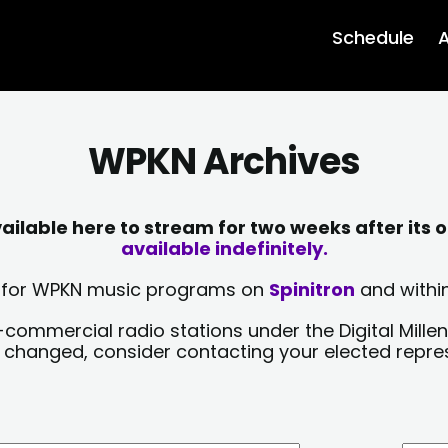
Schedule
A
WPKN Archives
lable here to stream for two weeks after its o
available indefinitely.
sts for WPKN music programs on
Spinitron
and within
-commercial radio stations under the Digital Millen
y changed, consider contacting your elected repre