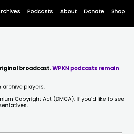
rchives
Podcasts
About
Donate
Shop
riginal broadcast.
WPKN podcasts remain
 archive players.
nium Copyright Act (DMCA). If you’d like to see
sentatives.