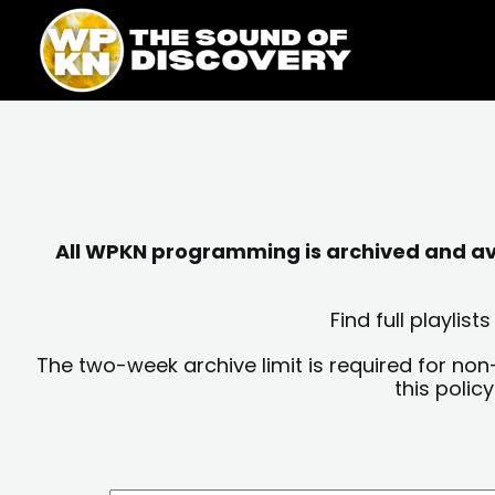
Skip
content
to
content
All WPKN programming is archived and avai
Find full playli
The two-week archive limit is required for non
this polic