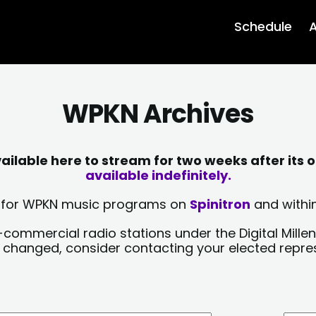
Schedule
A
WPKN Archives
lable here to stream for two weeks after its o
available indefinitely.
sts for WPKN music programs on
Spinitron
and within
-commercial radio stations under the Digital Millen
y changed, consider contacting your elected repre