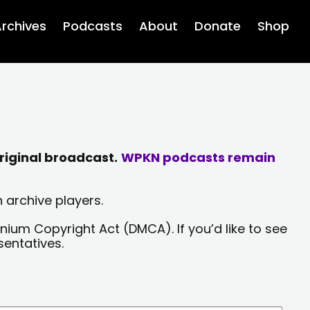
rchives
Podcasts
About
Donate
Shop
riginal broadcast.
WPKN podcasts remain
 archive players.
nium Copyright Act (DMCA). If you’d like to see
sentatives.