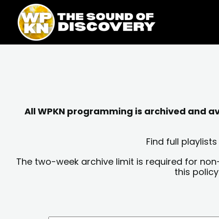
Skip
content
to
content
All WPKN programming is archived and avai
Find full playli
The two-week archive limit is required for non
this polic