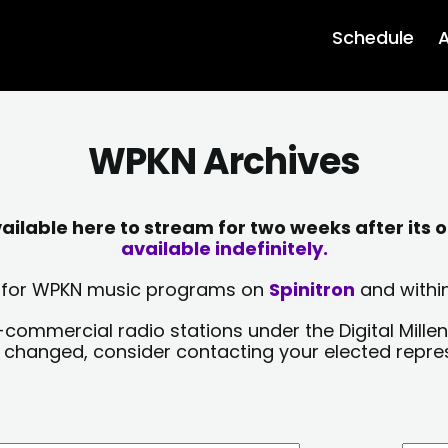
Schedule
A
WPKN Archives
lable here to stream for two weeks after its o
available indefinitely.
sts for WPKN music programs on
Spinitron
and within
-commercial radio stations under the Digital Millen
y changed, consider contacting your elected repre