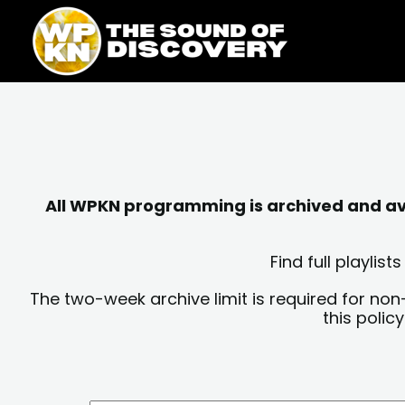
Skip
content
to
content
All WPKN programming is archived and avai
Find full playli
The two-week archive limit is required for non
this polic