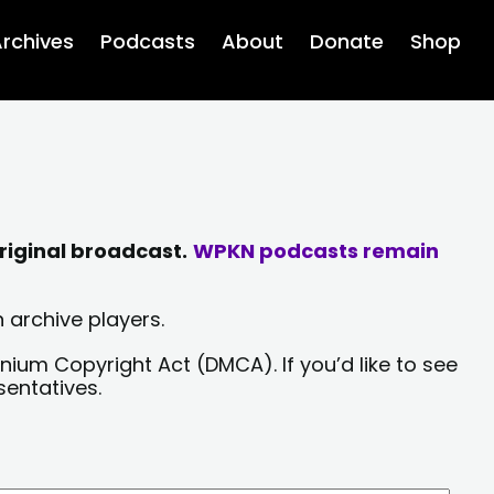
rchives
Podcasts
About
Donate
Shop
riginal broadcast.
WPKN podcasts remain
 archive players.
nium Copyright Act (DMCA). If you’d like to see
sentatives.