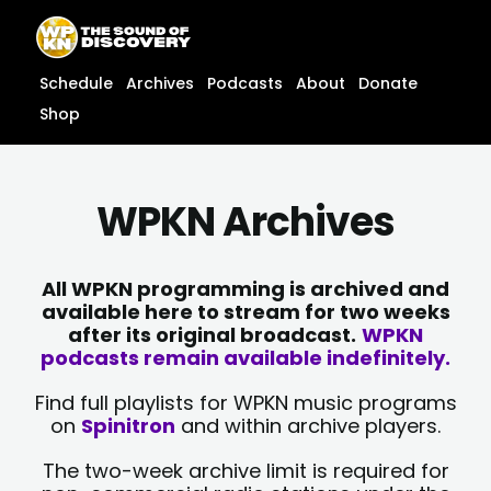
Skip
content
to
content
Schedule
Archives
Podcasts
About
Donate
Shop
WPKN Archives
All WPKN programming is archived and
available here to stream for two weeks
after its original broadcast.
WPKN
podcasts remain available indefinitely.
Find full playlists for WPKN music programs
on
Spinitron
and within archive players.
The two-week archive limit is required for