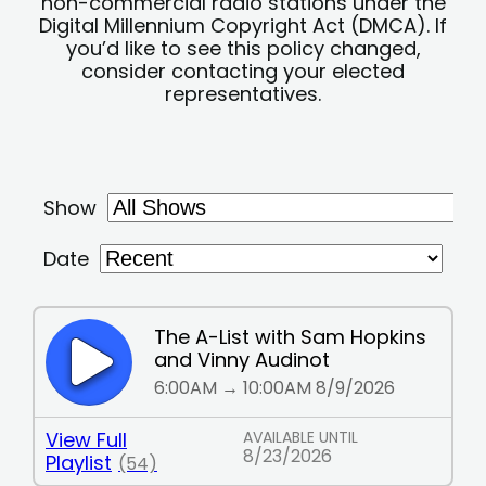
non-commercial radio stations under the
Digital Millennium Copyright Act (DMCA). If
you’d like to see this policy changed,
consider contacting your elected
representatives.