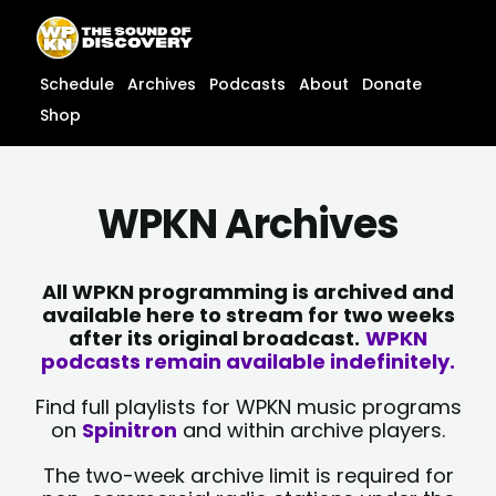
Skip
content
to
content
Schedule
Archives
Podcasts
About
Donate
Shop
WPKN Archives
All WPKN programming is archived and
available here to stream for two weeks
after its original broadcast.
WPKN
podcasts remain available indefinitely.
Find full playlists for WPKN music programs
on
Spinitron
and within archive players.
The two-week archive limit is required for