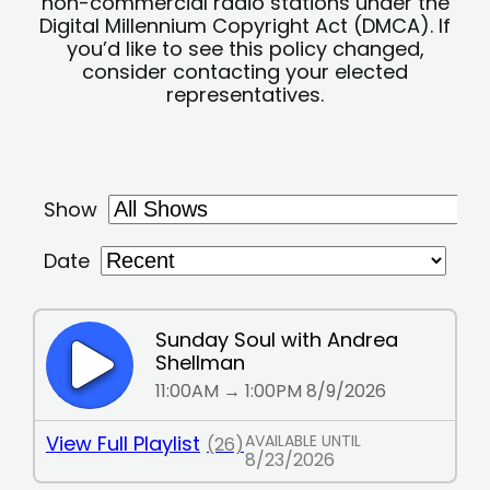
non-commercial radio stations under the
Digital Millennium Copyright Act (DMCA). If
you’d like to see this policy changed,
consider contacting your elected
representatives.