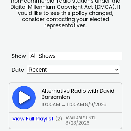
non-commercial radio stations under the
Digital Millennium Copyright Act (DMCA). If
you’d like to see this policy changed,
consider contacting your elected
representatives.