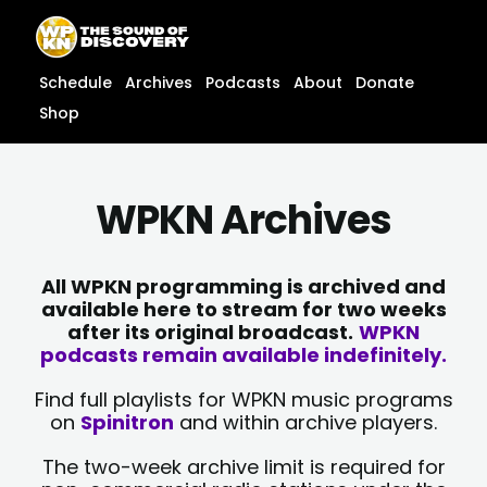
Skip
content
to
content
Schedule
Archives
Podcasts
About
Donate
Shop
WPKN Archives
All WPKN programming is archived and
available here to stream for two weeks
after its original broadcast.
WPKN
podcasts remain available indefinitely.
Find full playlists for WPKN music programs
on
Spinitron
and within archive players.
The two-week archive limit is required for