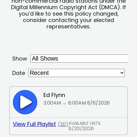
non-commercial radio stations under the
Digital Millennium Copyright Act (DMCA). If
you’d like to see this policy changed,
consider contacting your elected
representatives.