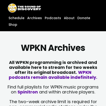
Skip
content
to
content
Schedule
Archives
Podcasts
About
Donate
Shop
WPKN Archives
All WPKN programming is archived and
available here to stream for two weeks
after its original broadcast.
WPKN
podcasts remain available indefinitely.
Find full playlists for WPKN music programs
on
Spinitron
and within archive players.
The two-week archive limit is required for