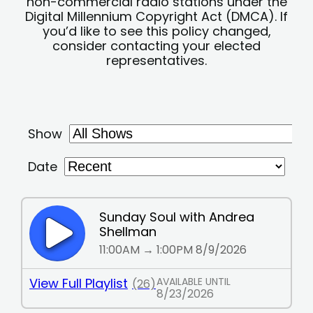
non-commercial radio stations under the
Digital Millennium Copyright Act (DMCA). If
you’d like to see this policy changed,
consider contacting your elected
representatives.