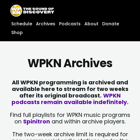
Skip
content
to
content
Schedule
Archives
Podcasts
About
Donate
Shop
WPKN Archives
All WPKN programming is archived and
available here to stream for two weeks
after its original broadcast.
WPKN
podcasts remain available indefinitely.
Find full playlists for WPKN music programs
on
Spinitron
and within archive players.
The two-week archive limit is required for