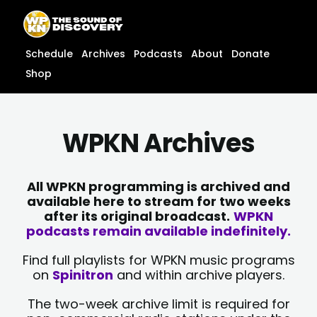
Skip
content
to
content
Schedule
Archives
Podcasts
About
Donate
Shop
WPKN Archives
All WPKN programming is archived and
available here to stream for two weeks
after its original broadcast.
WPKN
podcasts remain available indefinitely.
Find full playlists for WPKN music programs
on
Spinitron
and within archive players.
The two-week archive limit is required for