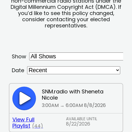
non-commercial radio stations under the
Digital Millennium Copyright Act (DMCA). If
you’d like to see this policy changed,
consider contacting your elected
representatives.