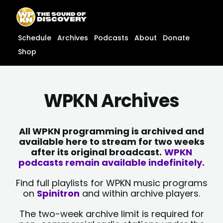
Skip
content
to
content
Schedule
Archives
Podcasts
About
Donate
Shop
WPKN Archives
All WPKN programming is archived and
available here to stream for two weeks
after its original broadcast.
WPKN
podcasts remain available indefinitely.
Find full playlists for WPKN music programs
on
Spinitron
and within archive players.
The two-week archive limit is required for