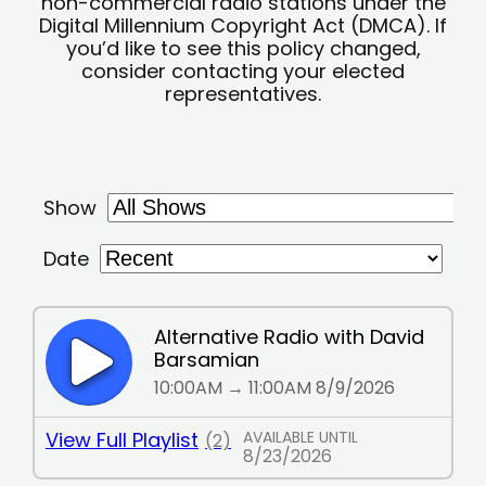
non-commercial radio stations under the
Digital Millennium Copyright Act (DMCA). If
you’d like to see this policy changed,
consider contacting your elected
representatives.