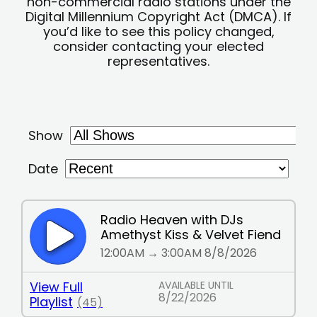
non-commercial radio stations under the
Digital Millennium Copyright Act (DMCA). If
you’d like to see this policy changed,
consider contacting your elected
representatives.