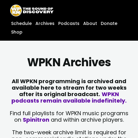
Skip
content
to
content
Schedule
Archives
Podcasts
About
Donate
Shop
WPKN Archives
All WPKN programming is archived and
available here to stream for two weeks
after its original broadcast.
WPKN
podcasts remain available indefinitely.
Find full playlists for WPKN music programs
on
Spinitron
and within archive players.
The two-week archive limit is required for