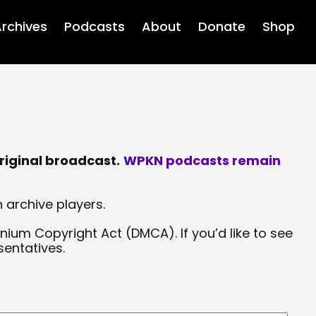
rchives
Podcasts
About
Donate
Shop
riginal broadcast.
WPKN podcasts remain
 archive players.
nium Copyright Act (DMCA). If you’d like to see
sentatives.