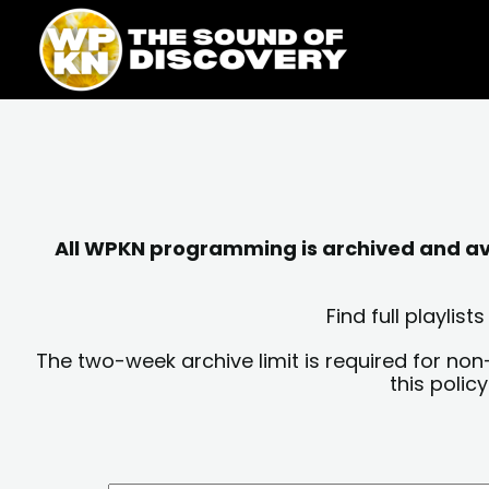
Skip
content
to
content
All WPKN programming is archived and avai
Find full playli
The two-week archive limit is required for non
this polic