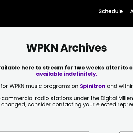
Schedule
A
WPKN Archives
lable here to stream for two weeks after its o
available indefinitely.
sts for WPKN music programs on
Spinitron
and within
-commercial radio stations under the Digital Millen
y changed, consider contacting your elected repre