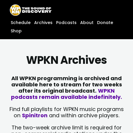
Skip
content
to
content
Schedule
Archives
Podcasts
About
Donate
Shop
WPKN Archives
All WPKN programming is archived and
available here to stream for two weeks
after its original broadcast.
WPKN
podcasts remain available indefinitely.
Find full playlists for WPKN music programs
on
Spinitron
and within archive players.
The two-week archive limit is required for