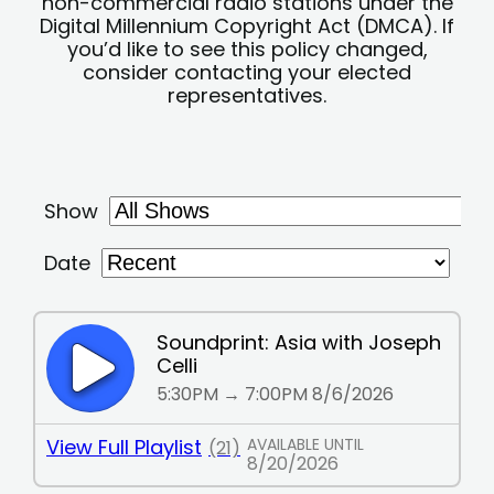
non-commercial radio stations under the
Digital Millennium Copyright Act (DMCA). If
you’d like to see this policy changed,
consider contacting your elected
representatives.