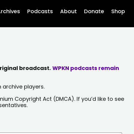
rchives
Podcasts
About
Donate
Shop
riginal broadcast.
WPKN podcasts remain
 archive players.
nium Copyright Act (DMCA). If you’d like to see
sentatives.