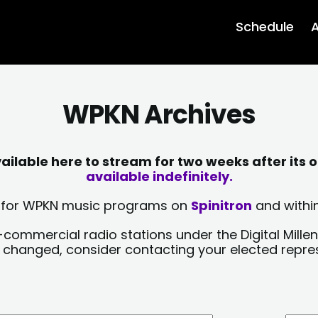
Schedule
A
WPKN Archives
lable here to stream for two weeks after its o
available indefinitely.
sts for WPKN music programs on
Spinitron
and within
-commercial radio stations under the Digital Millen
y changed, consider contacting your elected repre