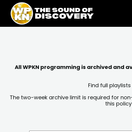
Skip
content
to
content
All WPKN programming is archived and avai
Find full playli
The two-week archive limit is required for non
this polic