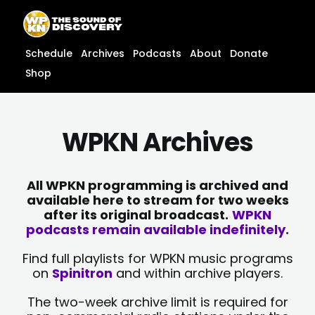
Skip
content
to
content
Schedule
Archives
Podcasts
About
Donate
Shop
WPKN Archives
All WPKN programming is archived and
available here to stream for two weeks
after its original broadcast.
WPKN
podcasts remain available indefinitely.
Find full playlists for WPKN music programs
on
Spinitron
and within archive players.
The two-week archive limit is required for