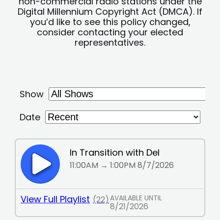
non-commercial radio stations under the
Digital Millennium Copyright Act (DMCA). If
you’d like to see this policy changed,
consider contacting your elected
representatives.