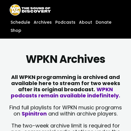
Skip
content
to
content
Schedule
Archives
Podcasts
About
Donate
Shop
WPKN Archives
All WPKN programming is archived and
available here to stream for two weeks
after its original broadcast.
WPKN
podcasts remain available indefinitely.
Find full playlists for WPKN music programs
on
Spinitron
and within archive players.
The two-week archive limit is required for