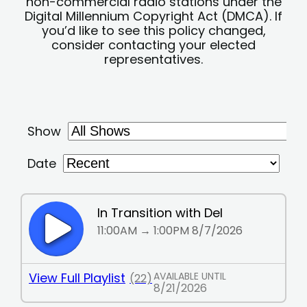
non-commercial radio stations under the
Digital Millennium Copyright Act (DMCA). If
you’d like to see this policy changed,
consider contacting your elected
representatives.