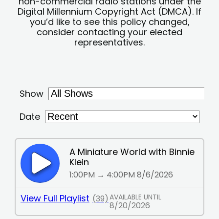
non-commercial radio stations under the
Digital Millennium Copyright Act (DMCA). If
you’d like to see this policy changed,
consider contacting your elected
representatives.