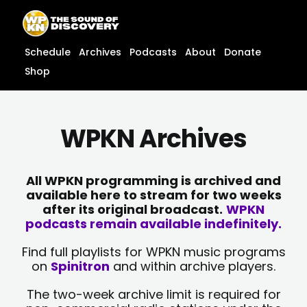
Skip
content
to
content
Schedule
Archives
Podcasts
About
Donate
Shop
WPKN Archives
All WPKN programming is archived and
available here to stream for two weeks
after its original broadcast.
WPKN
podcasts remain available indefinitely.
Find full playlists for WPKN music programs
on
Spinitron
and within archive players.
The two-week archive limit is required for