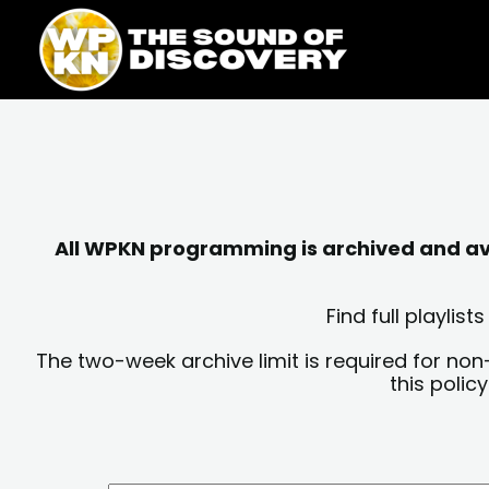
Skip
content
to
content
All WPKN programming is archived and avai
Find full playli
The two-week archive limit is required for non
this polic