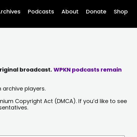
rchives
Podcasts
About
Donate
Shop
riginal broadcast.
WPKN podcasts remain
 archive players.
nium Copyright Act (DMCA). If you’d like to see
sentatives.