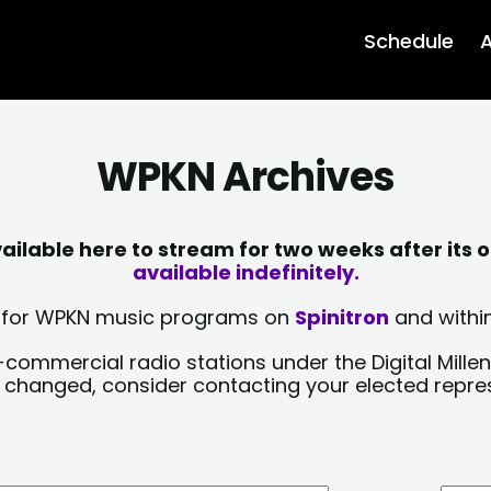
Schedule
A
WPKN Archives
lable here to stream for two weeks after its o
available indefinitely.
sts for WPKN music programs on
Spinitron
and within
-commercial radio stations under the Digital Millen
y changed, consider contacting your elected repre