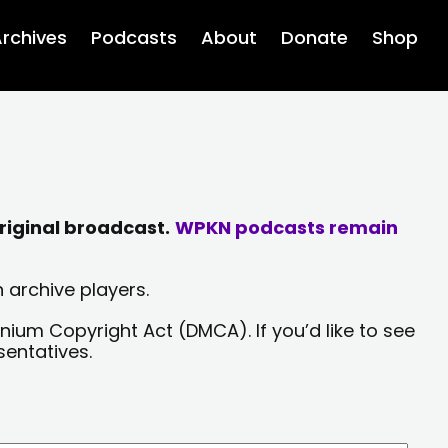
rchives
Podcasts
About
Donate
Shop
riginal broadcast.
WPKN podcasts remain
 archive players.
nium Copyright Act (DMCA). If you’d like to see
sentatives.