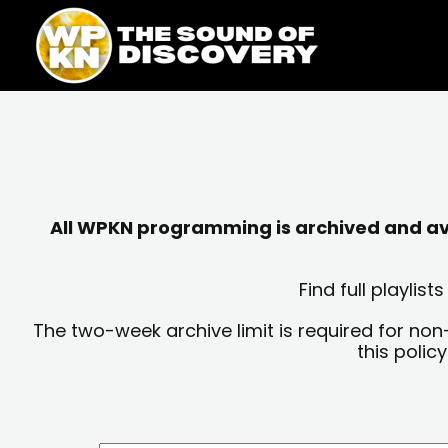
Skip
content
to
content
All WPKN programming is archived and avai
Find full playli
The two-week archive limit is required for non
this polic