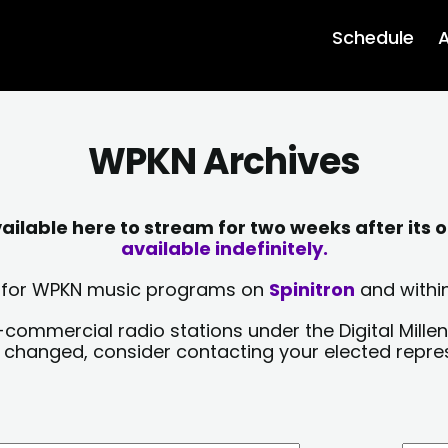
Schedule
A
WPKN Archives
lable here to stream for two weeks after its o
available indefinitely.
sts for WPKN music programs on
Spinitron
and within
-commercial radio stations under the Digital Millen
y changed, consider contacting your elected repre