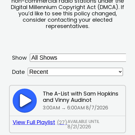
non-commercial radio stations under the
Digital Millennium Copyright Act (DMCA). If
you’d like to see this policy changed,
consider contacting your elected
representatives.