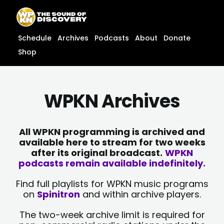
Skip
content
to
content
Schedule
Archives
Podcasts
About
Donate
Shop
WPKN Archives
All WPKN programming is archived and
available here to stream for two weeks
after its original broadcast.
WPKN
podcasts remain available indefinitely.
Find full playlists for WPKN music programs
on
Spinitron
and within archive players.
The two-week archive limit is required for