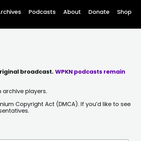
rchives
Podcasts
About
Donate
Shop
riginal broadcast.
WPKN podcasts remain
 archive players.
nium Copyright Act (DMCA). If you’d like to see
sentatives.