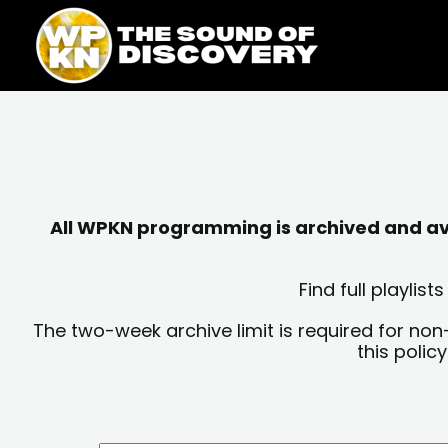
Skip
content
to
content
All WPKN programming is archived and avai
Find full playli
The two-week archive limit is required for non
this polic