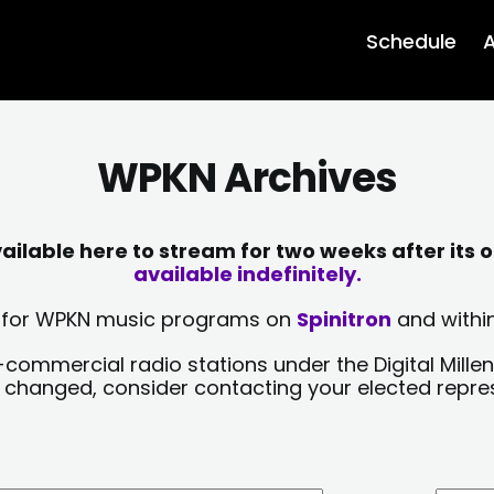
Schedule
A
WPKN Archives
lable here to stream for two weeks after its o
available indefinitely.
sts for WPKN music programs on
Spinitron
and within
-commercial radio stations under the Digital Millen
y changed, consider contacting your elected repre