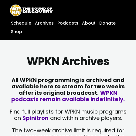
Skip
content
to
content
Schedule
Archives
Podcasts
About
Donate
Shop
WPKN Archives
All WPKN programming is archived and
available here to stream for two weeks
after its original broadcast.
WPKN
podcasts remain available indefinitely.
Find full playlists for WPKN music programs
on
Spinitron
and within archive players.
The two-week archive limit is required for