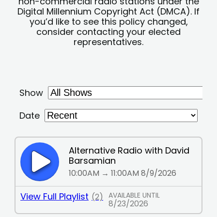
non-commercial radio stations under the
Digital Millennium Copyright Act (DMCA). If
you’d like to see this policy changed,
consider contacting your elected
representatives.