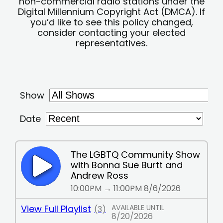
non-commercial radio stations under the
Digital Millennium Copyright Act (DMCA). If
you’d like to see this policy changed,
consider contacting your elected
representatives.