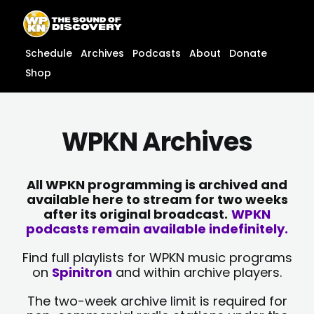
Skip
content
to
content
Schedule
Archives
Podcasts
About
Donate
Shop
WPKN Archives
All WPKN programming is archived and
available here to stream for two weeks
after its original broadcast.
WPKN
podcasts remain available indefinitely.
Find full playlists for WPKN music programs
on
Spinitron
and within archive players.
The two-week archive limit is required for