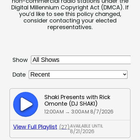
non-commercial radio stations under the
Digital Millennium Copyright Act (DMCA). If
you’d like to see this policy changed,
consider contacting your elected
representatives.