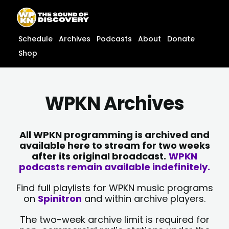
Skip
content
to
content
Schedule
Archives
Podcasts
About
Donate
Shop
WPKN Archives
All WPKN programming is archived and
available here to stream for two weeks
after its original broadcast.
WPKN
podcasts remain available indefinitely.
Find full playlists for WPKN music programs
on
Spinitron
and within archive players.
The two-week archive limit is required for