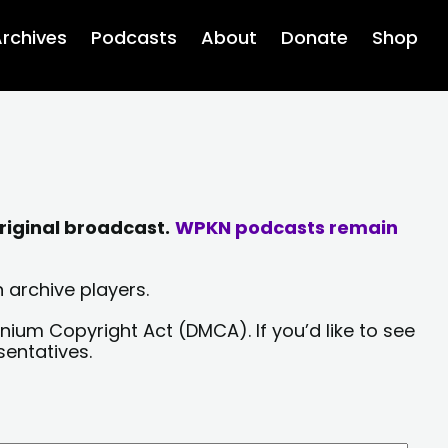
rchives
Podcasts
About
Donate
Shop
riginal broadcast.
WPKN podcasts remain
 archive players.
nium Copyright Act (DMCA). If you’d like to see
sentatives.