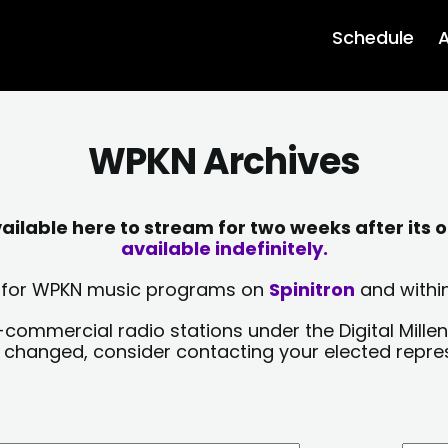
Schedule
A
WPKN Archives
lable here to stream for two weeks after its o
available indefinitely.
sts for WPKN music programs on
Spinitron
and within
-commercial radio stations under the Digital Millen
y changed, consider contacting your elected repre