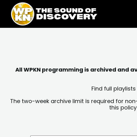
Skip
content
to
content
All WPKN programming is archived and avai
Find full playli
The two-week archive limit is required for non
this polic