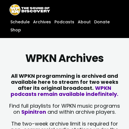
Skip
content
to
content
Schedule
Archives
Podcasts
About
Donate
Shop
WPKN Archives
All WPKN programming is archived and
available here to stream for two weeks
after its original broadcast.
WPKN
podcasts remain available indefinitely.
Find full playlists for WPKN music programs
on
Spinitron
and within archive players.
The two-week archive limit is required for