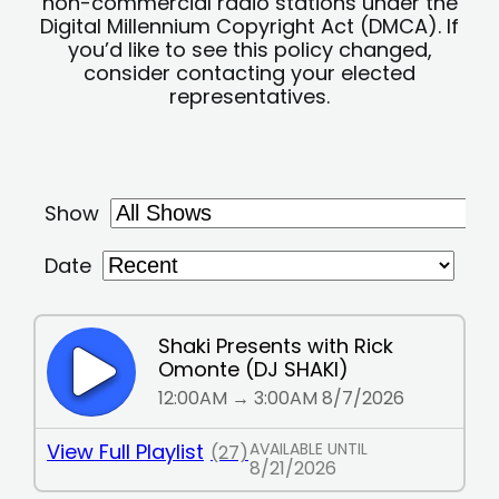
non-commercial radio stations under the
Digital Millennium Copyright Act (DMCA). If
you’d like to see this policy changed,
consider contacting your elected
representatives.