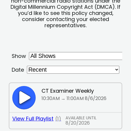
non-commercial radio stations under the
Digital Millennium Copyright Act (DMCA). If
you’d like to see this policy changed,
consider contacting your elected
representatives.