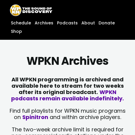
Skip
content
to
content
Schedule
Archives
Podcasts
About
Donate
Shop
WPKN Archives
All WPKN programming is archived and
available here to stream for two weeks
after its original broadcast.
WPKN
podcasts remain available indefinitely.
Find full playlists for WPKN music programs
on
Spinitron
and within archive players.
The two-week archive limit is required for